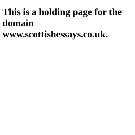
This is a holding page for the
domain
www.scottishessays.co.uk.