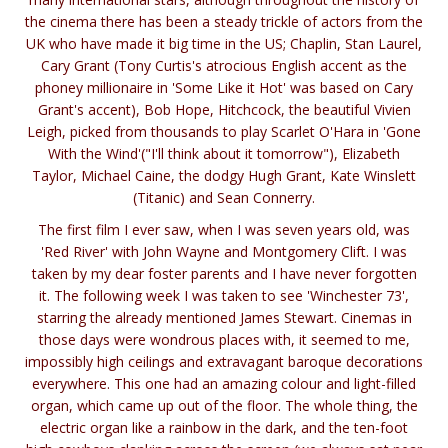
the cinema there has been a steady trickle of actors from the
UK who have made it big time in the US; Chaplin, Stan Laurel,
Cary Grant (Tony Curtis's atrocious English accent as the
phoney millionaire in 'Some Like it Hot' was based on Cary
Grant's accent), Bob Hope, Hitchcock, the beautiful Vivien
Leigh, picked from thousands to play Scarlet O'Hara in 'Gone
With the Wind'("I'll think about it tomorrow"), Elizabeth
Taylor, Michael Caine, the dodgy Hugh Grant, Kate Winslett
(Titanic) and Sean Connerry.
The first film I ever saw, when I was seven years old, was
'Red River' with John Wayne and Montgomery Clift. I was
taken by my dear foster parents and I have never forgotten
it. The following week I was taken to see 'Winchester 73',
starring the already mentioned James Stewart. Cinemas in
those days were wondrous places with, it seemed to me,
impossibly high ceilings and extravagant baroque decorations
everywhere. This one had an amazing colour and light-filled
organ, which came up out of the floor. The whole thing, the
electric organ like a rainbow in the dark, and the ten-foot