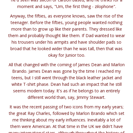
moment and says, "Um, the first thing - zilophone".
Anyway, the fifties, as everyone knows, saw the rise of the
teenager. Before the fifties, young people wanted nothing
more than to grow up like their parents. They dressed like
them and probably thought like them. If Dad wanted to wear
his trousers under his armpits and have shoulder pads so
broad that he looked wider than he was tall, then that was
okay for Junior too.
All that changed with the coming of James Dean and Marlon
Brando. James Dean was gone by the time I reached my
teens, but I still went through the black leather jacket and
white T-shirt phase. Dean had such an impact that he still
seems modern today. It's as if he belongs to an entirely
different world than, say, Jimmy Stewart.
It was the recent passing of two icons from my early years;
the great Ray Charles, followed by Marlon Brando which set
me thinking about my early influences. Inevitably a lot of
them were American. At that time in the UK we didn't have
many international stars, although throughout the history of