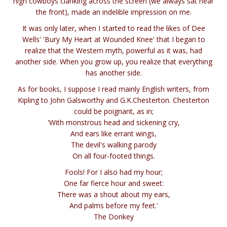
high cowboys clanking across the screen (we always sat near
the front), made an indelible impression on me.
It was only later, when I started to read the likes of Dee
Wells' 'Bury My Heart at Wounded Knee' that I began to
realize that the Western myth, powerful as it was, had
another side. When you grow up, you realize that everything
has another side.
As for books, I suppose I read mainly English writers, from
Kipling to John Galsworthy and G.K.Chesterton. Chesterton
could be poignant, as in;
'With monstrous head and sickening cry,
And ears like errant wings,
The devil's walking parody
On all four-footed things.
Fools! For I also had my hour;
One far fierce hour and sweet:
There was a shout about my ears,
And palms before my feet.'
The Donkey