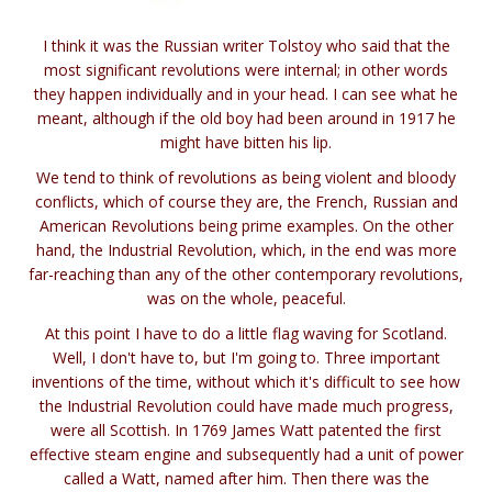
I think it was the Russian writer Tolstoy who said that the
most significant revolutions were internal; in other words
they happen individually and in your head. I can see what he
meant, although if the old boy had been around in 1917 he
might have bitten his lip.
We tend to think of revolutions as being violent and bloody
conflicts, which of course they are, the French, Russian and
American Revolutions being prime examples. On the other
hand, the Industrial Revolution, which, in the end was more
far-reaching than any of the other contemporary revolutions,
was on the whole, peaceful.
At this point I have to do a little flag waving for Scotland.
Well, I don't have to, but I'm going to. Three important
inventions of the time, without which it's difficult to see how
the Industrial Revolution could have made much progress,
were all Scottish. In 1769 James Watt patented the first
effective steam engine and subsequently had a unit of power
called a Watt, named after him. Then there was the