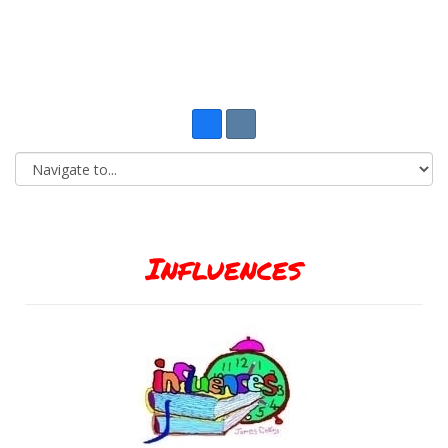
Influences