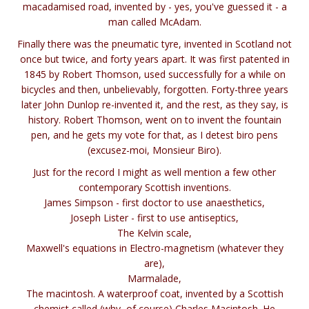
macadamised road, invented by - yes, you've guessed it - a
man called McAdam.
Finally there was the pneumatic tyre, invented in Scotland not
once but twice, and forty years apart. It was first patented in
1845 by Robert Thomson, used successfully for a while on
bicycles and then, unbelievably, forgotten. Forty-three years
later John Dunlop re-invented it, and the rest, as they say, is
history. Robert Thomson, went on to invent the fountain
pen, and he gets my vote for that, as I detest biro pens
(excusez-moi, Monsieur Biro).
Just for the record I might as well mention a few other
contemporary Scottish inventions.
James Simpson - first doctor to use anaesthetics,
Joseph Lister - first to use antiseptics,
The Kelvin scale,
Maxwell's equations in Electro-magnetism (whatever they
are),
Marmalade,
The macintosh. A waterproof coat, invented by a Scottish
chemist called (why, of course) Charles Macintosh. He