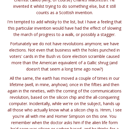
invented it whilst trying to do something else, but it still
counts as a Scottish invention.
I'm tempted to add whisky to the list, but I have a feeling that
this particular invention would have had the effect of slowing
the march of progress to a walk, or possibly a stagger.
Fortunately we do not have revolutions anymore; we have
elections. Not even that business with the holes punched in
voters' cards in the Bush vs Gore election scramble caused
more than the American equivalent of a Gallic shrug (and
doesn't that seem a long time ago now?)
All the same, the earth has moved a couple of times in our
lifetime (well, in mine, anyhow); once in the fifties and then
again in the nineties, with the coming of the communications
revolution, based on the silicon chip and the all-conquering
computer. Incidentally, while we're on the subject, hands up
all those who actually know what a silicon chip is. Hmm, I see
you're all with me and Homer Simpson on this one. You
remember when the doctor asks him if the alien life form
he'd seen was silicon or carbon based, and he thinks for a