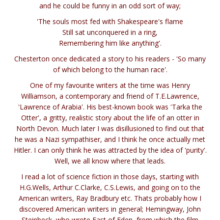
and he could be funny in an odd sort of way;
'The souls most fed with Shakespeare's flame
Still sat unconquered in a ring,
Remembering him like anything'.
Chesterton once dedicated a story to his readers - 'So many
of which belong to the human race'.
One of my favourite writers at the time was Henry
Williamson, a contemporary and friend of T.E.Lawrence,
'Lawrence of Arabia'. His best-known book was 'Tarka the
Otter', a gritty, realistic story about the life of an otter in
North Devon. Much later I was disillusioned to find out that
he was a Nazi sympathiser, and I think he once actually met
Hitler. I can only think he was attracted by the idea of 'purity'.
Well, we all know where that leads.
I read a lot of science fiction in those days, starting with
H.G.Wells, Arthur C.Clarke, C.S.Lewis, and going on to the
American writers, Ray Bradbury etc. Thats probably how I
discovered American writers in general; Hemingway, John
Steinbeck, who wrote East of Eden, from which the film