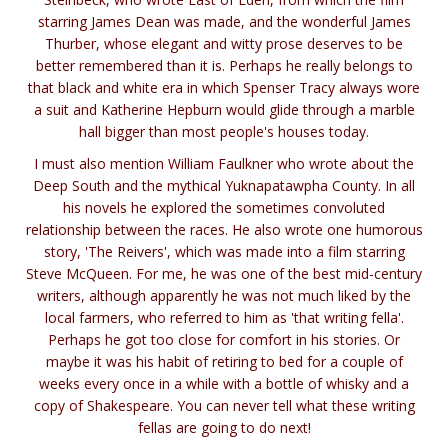
starring James Dean was made, and the wonderful James
Thurber, whose elegant and witty prose deserves to be
better remembered than it is. Perhaps he really belongs to
that black and white era in which Spenser Tracy always wore
a suit and Katherine Hepburn would glide through a marble
hall bigger than most people's houses today.
I must also mention William Faulkner who wrote about the
Deep South and the mythical Yuknapatawpha County. In all
his novels he explored the sometimes convoluted
relationship between the races. He also wrote one humorous
story, 'The Reivers', which was made into a film starring
Steve McQueen. For me, he was one of the best mid-century
writers, although apparently he was not much liked by the
local farmers, who referred to him as 'that writing fella'.
Perhaps he got too close for comfort in his stories. Or
maybe it was his habit of retiring to bed for a couple of
weeks every once in a while with a bottle of whisky and a
copy of Shakespeare. You can never tell what these writing
fellas are going to do next!