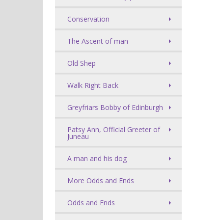
Conservation
The Ascent of man
Old Shep
Walk Right Back
Greyfriars Bobby of Edinburgh
Patsy Ann, Official Greeter of
Juneau
A man and his dog
More Odds and Ends
Odds and Ends