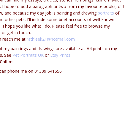
l. I hope to add a paragraph or two from my favourite books, old
, and because my day job is painting and drawing
portraits
of
d other pets, I'll include some brief accounts of well-known
. I hope you like what I do. Please feel free to browse my
 or get in touch.
n reach me at
rathleek21@hotmail.com
 my paintings and drawings are available as A4 prints on my
ts. See
Pet Portraits UK
or
Etsy Prints
Collins
 can phone me on 01309 641556