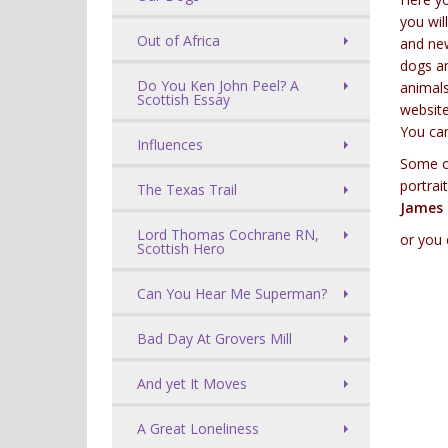
you wil
Out of Africa
and new
dogs an
Do You Ken John Peel? A
animals
Scottish Essay
website
You ca
Influences
Some of
portrai
The Texas Trail
James 
Lord Thomas Cochrane RN,
or you
Scottish Hero
Can You Hear Me Superman?
Bad Day At Grovers Mill
And yet It Moves
A Great Loneliness