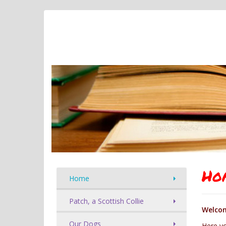
Ho
Home
Patch, a Scottish Collie
Welcom
Our Dogs
Here yo