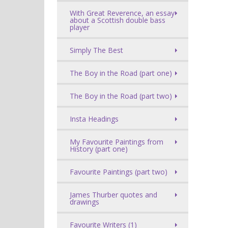
With Great Reverence, an essay
about a Scottish double bass
player
Simply The Best
The Boy in the Road (part one)
The Boy in the Road (part two)
Insta Headings
My Favourite Paintings from
History (part one)
Favourite Paintings (part two)
James Thurber quotes and
drawings
Favourite Writers (1)