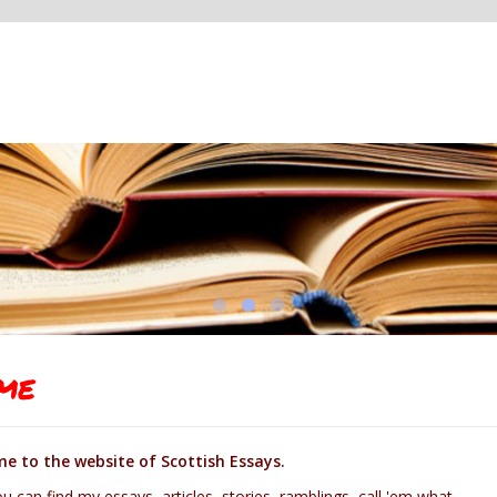
me
e to the website of Scottish Essays.
u can find my essays, articles, stories, ramblings, call 'em what