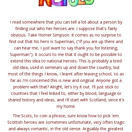
I read somewhere that you can tell a lot about a person by
finding out who her heroes are. I suppose that's fairly
obvious. Take Homer Simpson. It comes as no surprise to
find out that his hero is Superman, ("If you are up there and
can hear me, I just want to say thank you for listening,
Superman"). It occurs to me that it ought to be possible to
extend this idea to national heroes. This is probably a tired
old idea, used in seminars up and down the country, but
most of the things I know, I learnt after leaving school, so as
far as I'm concerned this is new and original. Anyone got a
problem with that? Alright, let's try it out. I'll just stick to
countries that I feel linked to, either by blood, language or
shared history and ideas, and I'll start with Scotland, since it's
my home.
The Scots, to coin a phrase, sure know how to pick 'em.
Scottish heroes are sometimes unfortunate, very often tragic
and always romantic, in the old sense. Arguably the greatest