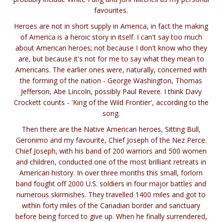
favourites.
Heroes are not in short supply in America, in fact the making
of America is a heroic story in itself. I can't say too much
about American heroes; not because I don't know who they
are, but because it's not for me to say what they mean to
Americans. The earlier ones were, naturally, concerned with
the forming of the nation - George Washington, Thomas
Jefferson, Abe Lincoln, possibly Paul Revere. I think Davy
Crockett counts - 'King of the Wild Frontier', according to the
song.
Then there are the Native American heroes, Sitting Bull,
Geronimo and my favourite, Chief Joseph of the Nez Perce.
Chief Joseph, with his band of 200 warriors and 500 women
and children, conducted one of the most brilliant retreats in
American history. In over three months this small, forlorn
band fought off 2000 U.S. soldiers in four major battles and
numerous skirmishes. They travelled 1400 miles and got to
within forty miles of the Canadian border and sanctuary
before being forced to give up. When he finally surrendered,