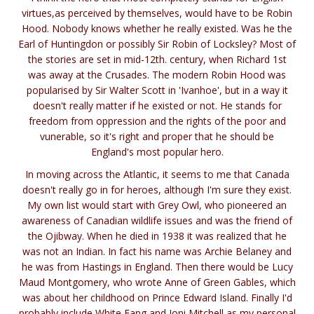
virtues,as perceived by themselves, would have to be Robin
Hood. Nobody knows whether he really existed. Was he the
Earl of Huntingdon or possibly Sir Robin of Locksley? Most of
the stories are set in mid-12th. century, when Richard 1st
was away at the Crusades. The modern Robin Hood was
popularised by Sir Walter Scott in 'Ivanhoe', but in a way it
doesn't really matter if he existed or not. He stands for
freedom from oppression and the rights of the poor and
vunerable, so it's right and proper that he should be
England's most popular hero.
In moving across the Atlantic, it seems to me that Canada
doesn't really go in for heroes, although I'm sure they exist.
My own list would start with Grey Owl, who pioneered an
awareness of Canadian wildlife issues and was the friend of
the Ojibway. When he died in 1938 it was realized that he
was not an Indian. In fact his name was Archie Belaney and
he was from Hastings in England. Then there would be Lucy
Maud Montgomery, who wrote Anne of Green Gables, which
was about her childhood on Prince Edward Island. Finally I'd
probably include White Fang and Joni Mitchell as my personal