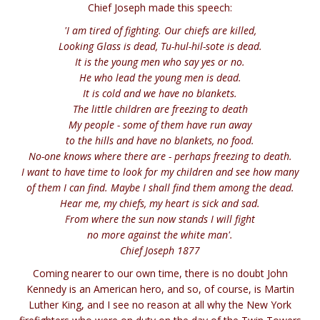
Chief Joseph made this speech:
'I am tired of fighting. Our chiefs are killed,
Looking Glass is dead, Tu-hul-hil-sote is dead.
It is the young men who say yes or no.
He who lead the young men is dead.
It is cold and we have no blankets.
The little children are freezing to death
My people - some of them have run away
to the hills and have no blankets, no food.
No-one knows where there are - perhaps freezing to death.
I want to have time to look for my children and see how many
of them I can find. Maybe I shall find them among the dead.
Hear me, my chiefs, my heart is sick and sad.
From where the sun now stands I will fight
no more against the white man'.
Chief Joseph 1877
Coming nearer to our own time, there is no doubt John
Kennedy is an American hero, and so, of course, is Martin
Luther King, and I see no reason at all why the New York