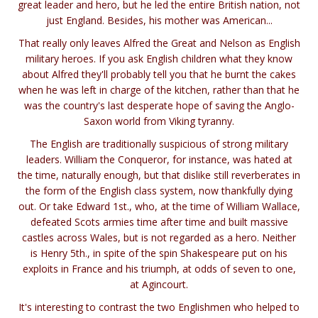
great leader and hero, but he led the entire British nation, not
just England. Besides, his mother was American...
That really only leaves Alfred the Great and Nelson as English
military heroes. If you ask English children what they know
about Alfred they'll probably tell you that he burnt the cakes
when he was left in charge of the kitchen, rather than that he
was the country's last desperate hope of saving the Anglo-
Saxon world from Viking tyranny.
The English are traditionally suspicious of strong military
leaders. William the Conqueror, for instance, was hated at
the time, naturally enough, but that dislike still reverberates in
the form of the English class system, now thankfully dying
out. Or take Edward 1st., who, at the time of William Wallace,
defeated Scots armies time after time and built massive
castles across Wales, but is not regarded as a hero. Neither
is Henry 5th., in spite of the spin Shakespeare put on his
exploits in France and his triumph, at odds of seven to one,
at Agincourt.
It's interesting to contrast the two Englishmen who helped to