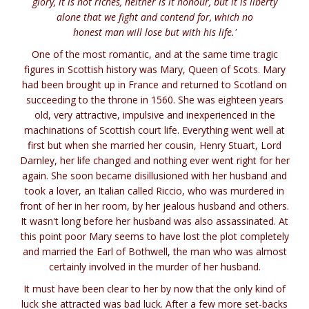
glory, it is not riches, neither is it honour, but it is liberty
alone that we fight and contend for, which no
honest man will lose but with his life.'
One of the most romantic, and at the same time tragic
figures in Scottish history was Mary, Queen of Scots. Mary
had been brought up in France and returned to Scotland on
succeeding to the throne in 1560. She was eighteen years
old, very attractive, impulsive and inexperienced in the
machinations of Scottish court life. Everything went well at
first but when she married her cousin, Henry Stuart, Lord
Darnley, her life changed and nothing ever went right for her
again. She soon became disillusioned with her husband and
took a lover, an Italian called Riccio, who was murdered in
front of her in her room, by her jealous husband and others.
It wasn't long before her husband was also assassinated. At
this point poor Mary seems to have lost the plot completely
and married the Earl of Bothwell, the man who was almost
certainly involved in the murder of her husband.
It must have been clear to her by now that the only kind of
luck she attracted was bad luck. After a few more set-backs