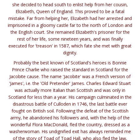
she decided to head south to enlist help from her cousin,
Elizabeth, Queen of England. This proved to be a fatal
mistake. Far from helping her, Elizabeth had her arrested and
imprisoned in a gloomy castle far to the north of London and
the English court. She remained Elizabeth's prisoner for the
rest of her life, some nineteen years, and was finally
executed for 'treason' in 1587, which fate she met with great
dignity.
Probably the best known of Scotland's heroes is Bonnie
Prince Charlie who raised the standard in Scotland for the
Jacobite cause. The name 'Jacobite' was a French version of
'James', i.e. the 'Old Pretender' James. Charles Edward Stuart
was actually more Italian than Scottish and was only in
Scotland for less than a year. His campaign culminated in the
disastrous battle of Culloden in 1746, the last battle ever
fought on British soil. Following the defeat of the Scottish
army, he abandoned his followers and, with the help of the
wonderful Flora MacDonald, fled the country, dressed as a
washerwoman. His undignified exit has always reminded me
of the story of Toad of Toad Hall, who also fled the law,