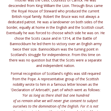
mother was the Celtic Countess of Carrick. He was
descended from King William the Lion. Through Brus came
the Royal House of Steward who produced the current
British royal family. Robert the Bruce was not always a
dedicated patriot. He was a landowner on both sides of the
border, equally at home in the English and the Scottish court.
Eventually he was forced to choose which side he was on. He
chose the Scots cause and in 1314, at the Battle of
Bannockburn he led them to victory over an English army
twice their size. Bannockburn was the turning point in
Scotland's struggle for independence. From this time on
there was no question but that the Scots were a separate
and independent nation.
Formal recognition of Scotland's rights was still required
from the Pope. A representative group of the Scottish
nobility wrote to him in a famous letter known as the
'Declaration of Arbroath', part of which went as follows:
'For as long as there shall but one hundred
of us remain alive we will never give consent to subject
ourselves to the domination of the English. For it is not