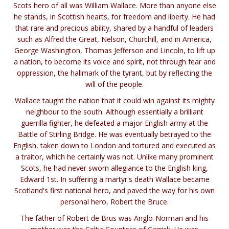
Scots hero of all was William Wallace. More than anyone else
he stands, in Scottish hearts, for freedom and liberty. He had
that rare and precious ability, shared by a handful of leaders
such as Alfred the Great, Nelson, Churchill, and in America,
George Washington, Thomas Jefferson and Lincoln, to lift up
a nation, to become its voice and spirit, not through fear and
oppression, the hallmark of the tyrant, but by reflecting the
will of the people.
Wallace taught the nation that it could win against its mighty
neighbour to the south. Although essentially a brilliant
guerrilla fighter, he defeated a major English army at the
Battle of Stirling Bridge. He was eventually betrayed to the
English, taken down to London and tortured and executed as
a traitor, which he certainly was not. Unlike many prominent
Scots, he had never sworn allegiance to the English king,
Edward 1st. In suffering a martyr's death Wallace became
Scotland's first national hero, and paved the way for his own
personal hero, Robert the Bruce.
The father of Robert de Brus was Anglo-Norman and his