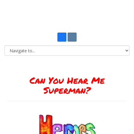
Can You Hear Me
Superman?