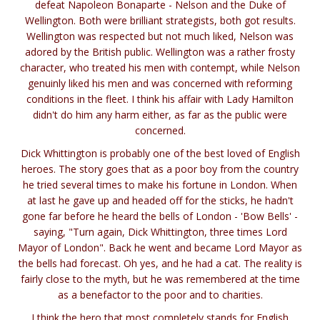
defeat Napoleon Bonaparte - Nelson and the Duke of
Wellington. Both were brilliant strategists, both got results.
Wellington was respected but not much liked, Nelson was
adored by the British public. Wellington was a rather frosty
character, who treated his men with contempt, while Nelson
genuinly liked his men and was concerned with reforming
conditions in the fleet. I think his affair with Lady Hamilton
didn't do him any harm either, as far as the public were
concerned.
Dick Whittington is probably one of the best loved of English
heroes. The story goes that as a poor boy from the country
he tried several times to make his fortune in London. When
at last he gave up and headed off for the sticks, he hadn't
gone far before he heard the bells of London - 'Bow Bells' -
saying, "Turn again, Dick Whittington, three times Lord
Mayor of London". Back he went and became Lord Mayor as
the bells had forecast. Oh yes, and he had a cat. The reality is
fairly close to the myth, but he was remembered at the time
as a benefactor to the poor and to charities.
I think the hero that most completely stands for English