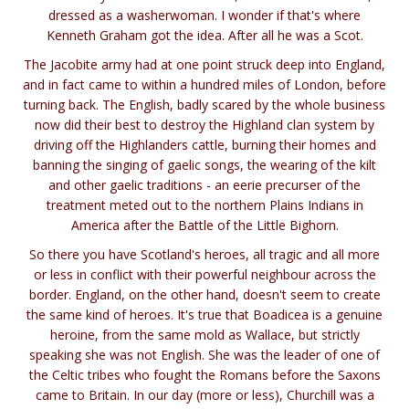
dressed as a washerwoman. I wonder if that's where
Kenneth Graham got the idea. After all he was a Scot.
The Jacobite army had at one point struck deep into England,
and in fact came to within a hundred miles of London, before
turning back. The English, badly scared by the whole business
now did their best to destroy the Highland clan system by
driving off the Highlanders cattle, burning their homes and
banning the singing of gaelic songs, the wearing of the kilt
and other gaelic traditions - an eerie precurser of the
treatment meted out to the northern Plains Indians in
America after the Battle of the Little Bighorn.
So there you have Scotland's heroes, all tragic and all more
or less in conflict with their powerful neighbour across the
border. England, on the other hand, doesn't seem to create
the same kind of heroes. It's true that Boadicea is a genuine
heroine, from the same mold as Wallace, but strictly
speaking she was not English. She was the leader of one of
the Celtic tribes who fought the Romans before the Saxons
came to Britain. In our day (more or less), Churchill was a