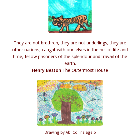
They are not brethren, they are not underlings, they are
other nations, caught with ourselves in the net of life and
time, fellow prisoners of the splendour and travail of the
earth.
Henry Beston
The Outermost House
Drawing by Abi Collins age 6