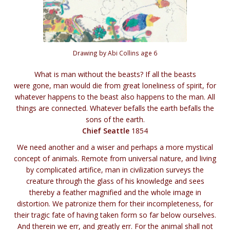
Drawing by Abi Collins age 6
What is man without the beasts? If all the beasts
were gone, man would die from great loneliness of spirit, for
whatever happens to the beast also happens to the man. All
things are connected. Whatever befalls the earth befalls the
sons of the earth.
Chief Seattle
1854
We need another and a wiser and perhaps a more mystical
concept of animals. Remote from universal nature, and living
by complicated artifice, man in civilization surveys the
creature through the glass of his knowledge and sees
thereby a feather magnified and the whole image in
distortion. We patronize them for their incompleteness, for
their tragic fate of having taken form so far below ourselves.
And therein we err, and greatly err. For the animal shall not