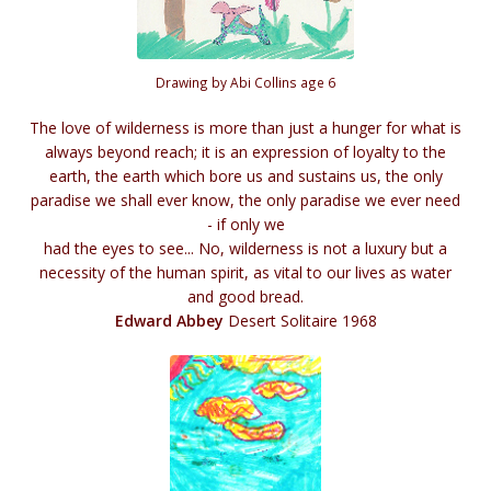
Drawing by Abi Collins age 6
The love of wilderness is more than just a hunger for what is
always beyond reach; it is an expression of loyalty to the
earth, the earth which bore us and sustains us, the only
paradise we shall ever know, the only paradise we ever need
- if only we
had the eyes to see... No, wilderness is not a luxury but a
necessity of the human spirit, as vital to our lives as water
and good bread.
Edward Abbey
Desert Solitaire 1968