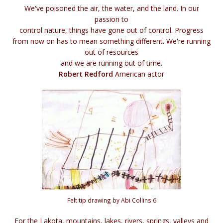
We've poisoned the air, the water, and the land. In our
passion to
control nature, things have gone out of control. Progress
from now on has to mean something different. We're running
out of resources
and we are running out of time.
Robert Redford
American actor
Felt tip drawing by Abi Collins 6
For the Lakota, mountains, lakes, rivers, springs, valleys and