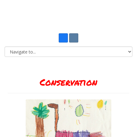
Conservation