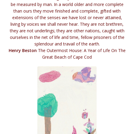
be measured by man. In a world older and more complete
than ours they move finished and complete, gifted with
extensions of the senses we have lost or never attained,
living by voices we shall never hear. They are not brethren,
they are not underlings; they are other nations, caught with
ourselves in the net of life and time, fellow prisoners of the
splendour and travail of the earth.
Henry Beston
The Outermost House: A Year of Life On The
Great Beach of Cape Cod