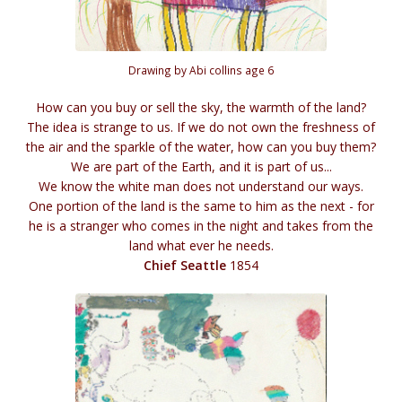
Drawing by Abi collins age 6
How can you buy or sell the sky, the warmth of the land?
The idea is strange to us. If we do not own the freshness of
the air and the sparkle of the water, how can you buy them?
We are part of the Earth, and it is part of us...
We know the white man does not understand our ways.
One portion of the land is the same to him as the next - for
he is a stranger who comes in the night and takes from the
land what ever he needs.
Chief Seattle
1854