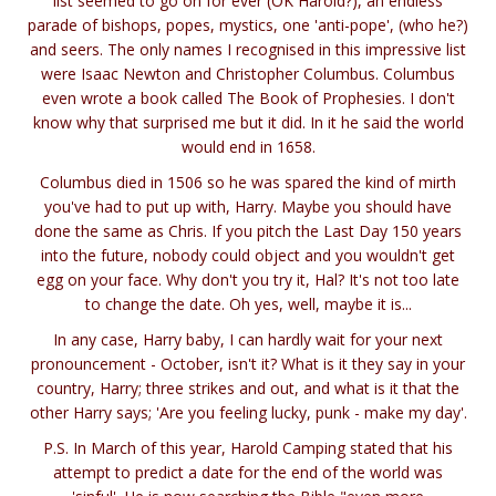
list seemed to go on for ever (OK Harold?), an endless
parade of bishops, popes, mystics, one 'anti-pope', (who he?)
and seers. The only names I recognised in this impressive list
were Isaac Newton and Christopher Columbus. Columbus
even wrote a book called The Book of Prophesies. I don't
know why that surprised me but it did. In it he said the world
would end in 1658.
Columbus died in 1506 so he was spared the kind of mirth
you've had to put up with, Harry. Maybe you should have
done the same as Chris. If you pitch the Last Day 150 years
into the future, nobody could object and you wouldn't get
egg on your face. Why don't you try it, Hal? It's not too late
to change the date. Oh yes, well, maybe it is...
In any case, Harry baby, I can hardly wait for your next
pronouncement - October, isn't it? What is it they say in your
country, Harry; three strikes and out, and what is it that the
other Harry says; 'Are you feeling lucky, punk - make my day'.
P.S. In March of this year, Harold Camping stated that his
attempt to predict a date for the end of the world was