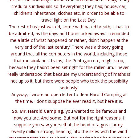
credulous individuals sold everything they had; house, car,
children's inheritance, clothes etc, in order to be able to
travel light on the Last Day.
The rest of us just waited, some with bated breath, it has to
be admitted, as the days and hours ticked away. It reminded
me a little of what happened or rather, didn't happen at the
very end of the last century. There was a theory going
around that all the computers in the world, including those
that ran airplanes, trains, the Pentagon etc, might stop,
because they hadn't been set right for the millenium. I never
really understood that because my understanding of maths is
not up to it, but there were people who took the possibility
seriously.
Anyway, I wrote an open letter to dear Harold Camping at
the time. I don't suppose he ever read it, but here it is.
So, Mr. Harold Camping
, you wanted to be famous and
now you are. And some. But not for the right reasons. I
suppose you saw yourself at the head of a great army,
twenty million strong, heading into the skies with the wind