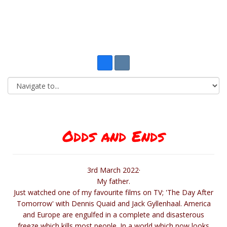
Odds and Ends
3rd March 2022·
My father.
Just watched one of my favourite films on TV; 'The Day After
Tomorrow' with Dennis Quaid and Jack Gyllenhaal. America
and Europe are engulfed in a complete and disasterous
freeze which kills most people. In a world which now looks