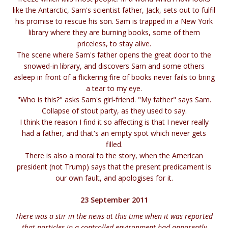
like the Antarctic, Sam's scientist father, Jack, sets out to fulfil
his promise to rescue his son. Sam is trapped in a New York
library where they are burning books, some of them
priceless, to stay alive.
The scene where Sam's father opens the great door to the
snowed-in library, and discovers Sam and some others
asleep in front of a flickering fire of books never fails to bring
a tear to my eye.
"Who is this?" asks Sam's girl-friend. "My father" says Sam.
Collapse of stout party, as they used to say.
I think the reason I find it so affecting is that I never really
had a father, and that's an empty spot which never gets
filled.
There is also a moral to the story, when the American
president (not Trump) says that the present predicament is
our own fault, and apologises for it.
23 September 2011
There was a stir in the news at this time when it was reported
that particles in a controlled environment had apparently