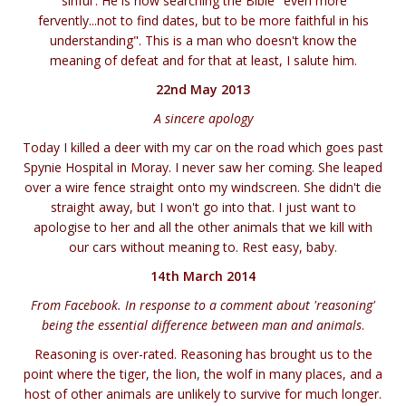
'sinful'. He is now searching the Bible "even more
fervently...not to find dates, but to be more faithful in his
understanding". This is a man who doesn't know the
meaning of defeat and for that at least, I salute him.
22nd May 2013
A sincere apology
Today I killed a deer with my car on the road which goes past
Spynie Hospital in Moray. I never saw her coming. She leaped
over a wire fence straight onto my windscreen. She didn't die
straight away, but I won't go into that. I just want to
apologise to her and all the other animals that we kill with
our cars without meaning to. Rest easy, baby.
14th March 2014
From Facebook. In response to a comment about 'reasoning'
being the essential difference between man and animals
.
Reasoning is over-rated. Reasoning has brought us to the
point where the tiger, the lion, the wolf in many places, and a
host of other animals are unlikely to survive for much longer.