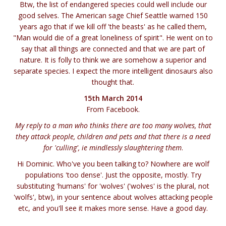
Btw, the list of endangered species could well include our
good selves. The American sage Chief Seattle warned 150
years ago that if we kill off 'the beasts' as he called them,
"Man would die of a great loneliness of spirit". He went on to
say that all things are connected and that we are part of
nature. It is folly to think we are somehow a superior and
separate species. I expect the more intelligent dinosaurs also
thought that.
15th March 2014
From Facebook.
My reply to a man who thinks there are too many wolves, that
they attack people, children and pets and that there is a need
for 'culling', ie mindlessly slaughtering them
.
Hi Dominic. Who've you been talking to? Nowhere are wolf
populations 'too dense'. Just the opposite, mostly. Try
substituting 'humans' for 'wolves' ('wolves' is the plural, not
'wolfs', btw), in your sentence about wolves attacking people
etc, and you'll see it makes more sense. Have a good day.