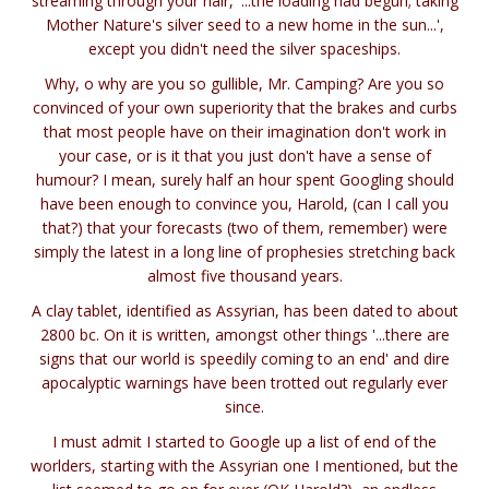
streaming through your hair, '...the loading had begun; taking
Mother Nature's silver seed to a new home in the sun...',
except you didn't need the silver spaceships.
Why, o why are you so gullible, Mr. Camping? Are you so
convinced of your own superiority that the brakes and curbs
that most people have on their imagination don't work in
your case, or is it that you just don't have a sense of
humour? I mean, surely half an hour spent Googling should
have been enough to convince you, Harold, (can I call you
that?) that your forecasts (two of them, remember) were
simply the latest in a long line of prophesies stretching back
almost five thousand years.
A clay tablet, identified as Assyrian, has been dated to about
2800 bc. On it is written, amongst other things '...there are
signs that our world is speedily coming to an end' and dire
apocalyptic warnings have been trotted out regularly ever
since.
I must admit I started to Google up a list of end of the
worlders, starting with the Assyrian one I mentioned, but the