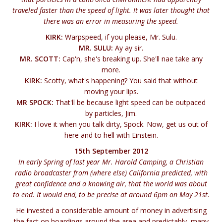
traveled faster than the speed of light. It was later thought that
there was an error in measuring the speed.
KIRK:
Warpspeed, if you please, Mr. Sulu.
MR. SULU:
Ay ay sir.
MR. SCOTT:
Cap'n, she's breaking up. She'll nae take any
more.
KIRK:
Scotty, what's happening? You said that without
moving your lips.
MR SPOCK:
That'll be because light speed can be outpaced
by particles, Jim.
KIRK:
I love it when you talk dirty, Spock. Now, get us out of
here and to hell with Einstein.
15th September 2012
In early Spring of last year Mr. Harold Camping, a Christian
radio broadcaster from (where else) California predicted, with
great confidence and a knowing air, that the world was about
to end. It would end, to be precise at around 6pm on May 21st
.
He invested a considerable amount of money in advertising
the fact on hoardings around the area and predictably, many