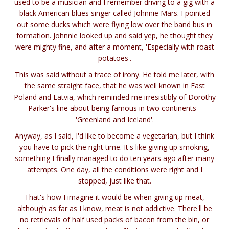
used to be a musician and I remember driving to a gig with a
black American blues singer called Johnnie Mars. I pointed
out some ducks which were flying low over the band bus in
formation. Johnnie looked up and said yep, he thought they
were mighty fine, and after a moment, 'Especially with roast
potatoes'.
This was said without a trace of irony. He told me later, with
the same straight face, that he was well known in East
Poland and Latvia, which reminded me irresistibly of Dorothy
Parker's line about being famous in two continents -
'Greenland and Iceland'.
Anyway, as I said, I'd like to become a vegetarian, but I think
you have to pick the right time. It's like giving up smoking,
something I finally managed to do ten years ago after many
attempts. One day, all the conditions were right and I
stopped, just like that.
That's how I imagine it would be when giving up meat,
although as far as I know, meat is not addictive. There'll be
no retrievals of half used packs of bacon from the bin, or