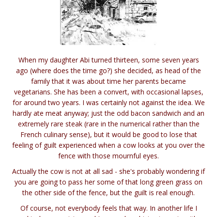
When my daughter Abi turned thirteen, some seven years
ago (where does the time go?) she decided, as head of the
family that it was about time her parents became
vegetarians. She has been a convert, with occasional lapses,
for around two years. I was certainly not against the idea. We
hardly ate meat anyway; just the odd bacon sandwich and an
extremely rare steak (rare in the numerical rather than the
French culinary sense), but it would be good to lose that
feeling of guilt experienced when a cow looks at you over the
fence with those mournful eyes.
Actually the cow is not at all sad - she's probably wondering if
you are going to pass her some of that long green grass on
the other side of the fence, but the guilt is real enough.
Of course, not everybody feels that way. In another life I