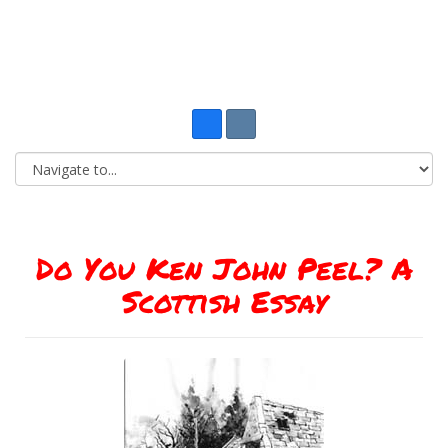
Do You Ken John Peel? A
Scottish Essay