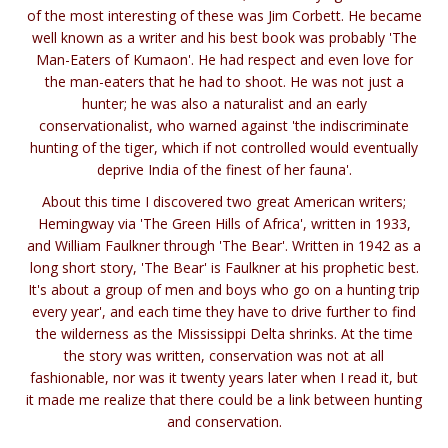
of the most interesting of these was Jim Corbett. He became
well known as a writer and his best book was probably 'The
Man-Eaters of Kumaon'. He had respect and even love for
the man-eaters that he had to shoot. He was not just a
hunter; he was also a naturalist and an early
conservationalist, who warned against 'the indiscriminate
hunting of the tiger, which if not controlled would eventually
deprive India of the finest of her fauna'.
About this time I discovered two great American writers;
Hemingway via 'The Green Hills of Africa', written in 1933,
and William Faulkner through 'The Bear'. Written in 1942 as a
long short story, 'The Bear' is Faulkner at his prophetic best.
It's about a group of men and boys who go on a hunting trip
every year', and each time they have to drive further to find
the wilderness as the Mississippi Delta shrinks. At the time
the story was written, conservation was not at all
fashionable, nor was it twenty years later when I read it, but
it made me realize that there could be a link between hunting
and conservation.