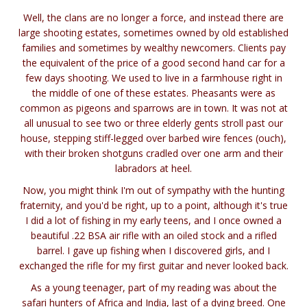
Well, the clans are no longer a force, and instead there are
large shooting estates, sometimes owned by old established
families and sometimes by wealthy newcomers. Clients pay
the equivalent of the price of a good second hand car for a
few days shooting. We used to live in a farmhouse right in
the middle of one of these estates. Pheasants were as
common as pigeons and sparrows are in town. It was not at
all unusual to see two or three elderly gents stroll past our
house, stepping stiff-legged over barbed wire fences (ouch),
with their broken shotguns cradled over one arm and their
labradors at heel.
Now, you might think I'm out of sympathy with the hunting
fraternity, and you'd be right, up to a point, although it's true
I did a lot of fishing in my early teens, and I once owned a
beautiful .22 BSA air rifle with an oiled stock and a rifled
barrel. I gave up fishing when I discovered girls, and I
exchanged the rifle for my first guitar and never looked back.
As a young teenager, part of my reading was about the
safari hunters of Africa and India, last of a dying breed. One