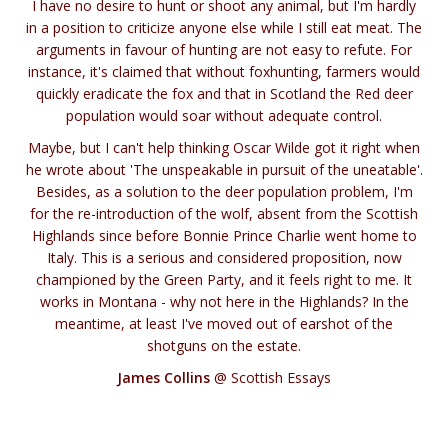
I have no desire to hunt or shoot any animal, but I'm hardly
in a position to criticize anyone else while I still eat meat. The
arguments in favour of hunting are not easy to refute. For
instance, it's claimed that without foxhunting, farmers would
quickly eradicate the fox and that in Scotland the Red deer
population would soar without adequate control.
Maybe, but I can't help thinking Oscar Wilde got it right when
he wrote about 'The unspeakable in pursuit of the uneatable'.
Besides, as a solution to the deer population problem, I'm
for the re-introduction of the wolf, absent from the Scottish
Highlands since before Bonnie Prince Charlie went home to
Italy. This is a serious and considered proposition, now
championed by the Green Party, and it feels right to me. It
works in Montana - why not here in the Highlands? In the
meantime, at least I've moved out of earshot of the
shotguns on the estate.
James Collins
@ Scottish Essays