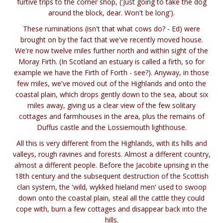
furtive trips to the corner shop, ('Just going to take the dog
around the block, dear. Won't be long').
These ruminations (isn't that what cows do? - Ed) were
brought on by the fact that we've recently moved house.
We're now twelve miles further north and within sight of the
Moray Firth. (In Scotland an estuary is called a firth, so for
example we have the Firth of Forth - see?). Anyway, in those
few miles, we've moved out of the Highlands and onto the
coastal plain, which drops gently down to the sea, about six
miles away, giving us a clear view of the few solitary
cottages and farmhouses in the area, plus the remains of
Duffus castle and the Lossiemouth lighthouse.
All this is very different from the Highlands, with its hills and
valleys, rough ravines and forests. Almost a different country,
almost a different people. Before the Jacobite uprising in the
18th century and the subsequent destruction of the Scottish
clan system, the 'wild, wykked hieland men' used to swoop
down onto the coastal plain, steal all the cattle they could
cope with, burn a few cottages and disappear back into the
hills.